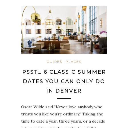
GUIDES
PLACES
PSST… 6 CLASSIC SUMMER
DATES YOU CAN ONLY DO
IN DENVER
Oscar Wilde said “Never love anybody who
treats you like you’re ordinary.” Taking the
time to date a year, three years, or a decade