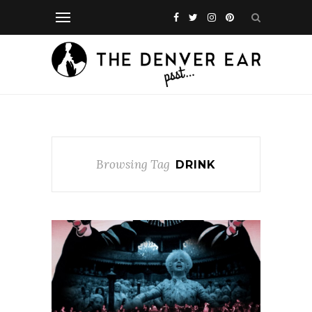
Browsing Tag
DRINK