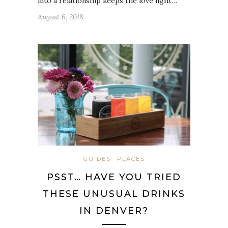
into a relationship keeps the love light…
August 6, 2018
GUIDES
PLACES
PSST… HAVE YOU TRIED
THESE UNUSUAL DRINKS
IN DENVER?