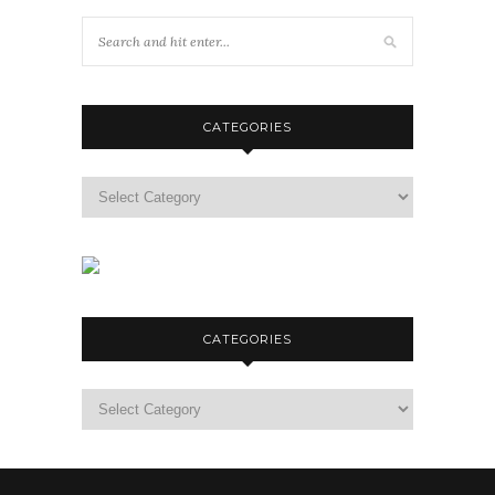
CATEGORIES
Categories
CATEGORIES
Categories