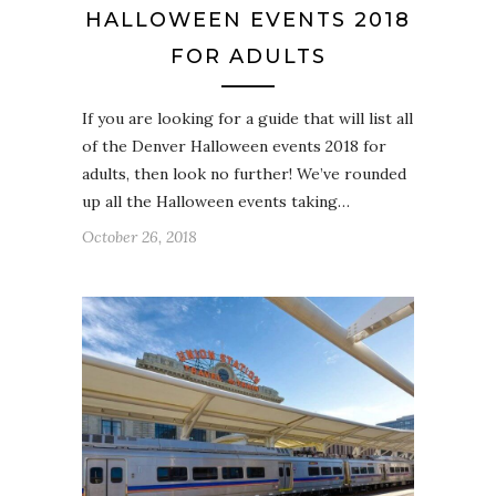
HALLOWEEN EVENTS 2018
FOR ADULTS
If you are looking for a guide that will list all
of the Denver Halloween events 2018 for
adults, then look no further! We’ve rounded
up all the Halloween events taking…
October 26, 2018