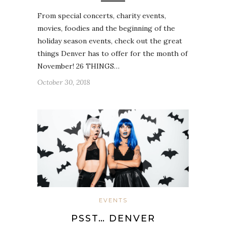
From special concerts, charity events,
movies, foodies and the beginning of the
holiday season events, check out the great
things Denver has to offer for the month of
November! 26 THINGS…
October 30, 2018
EVENTS
PSST… DENVER