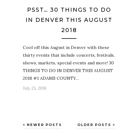
PSST… 30 THINGS TO DO
IN DENVER THIS AUGUST
2018
Cool off this August in Denver with these
thirty events that include concerts, festivals,
shows, markets, special events and more! 30
THINGS TO DO IN DENVER THIS AUGUST
2018 #1 ADAMS COUNTY…
July 25, 2018
NEWER POSTS
OLDER POSTS