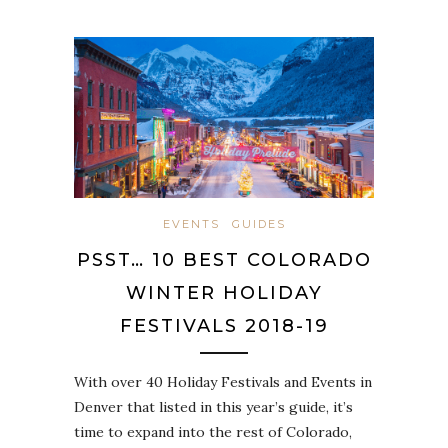
EVENTS
GUIDES
PSST… 10 BEST COLORADO
WINTER HOLIDAY
FESTIVALS 2018-19
With over 40 Holiday Festivals and Events in
Denver that listed in this year’s guide, it’s
time to expand into the rest of Colorado,