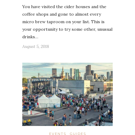
You have visited the cider houses and the
coffee shops and gone to almost every
micro brew taproom on your list. This is
your opportunity to try some other, unusual
drinks…
August 5, 2018
EVENTS
GUIDES