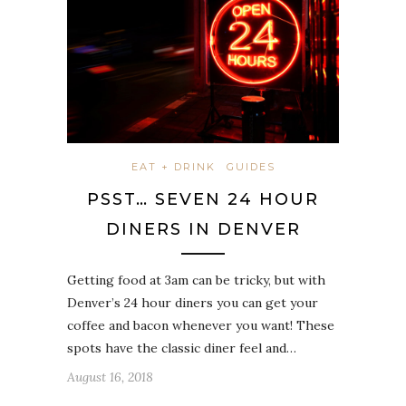
EAT + DRINK
GUIDES
PSST… SEVEN 24 HOUR
DINERS IN DENVER
Getting food at 3am can be tricky, but with
Denver’s 24 hour diners you can get your
coffee and bacon whenever you want! These
spots have the classic diner feel and…
August 16, 2018