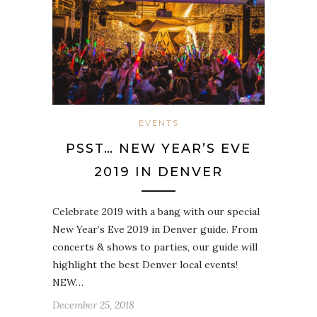
EVENTS
PSST… NEW YEAR’S EVE
2019 IN DENVER
Celebrate 2019 with a bang with our special
New Year’s Eve 2019 in Denver guide. From
concerts & shows to parties, our guide will
highlight the best Denver local events!
NEW…
December 25, 2018