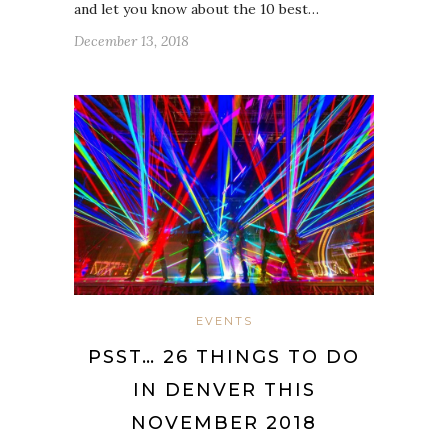
and let you know about the 10 best…
December 13, 2018
EVENTS
PSST… 26 THINGS TO DO
IN DENVER THIS
NOVEMBER 2018