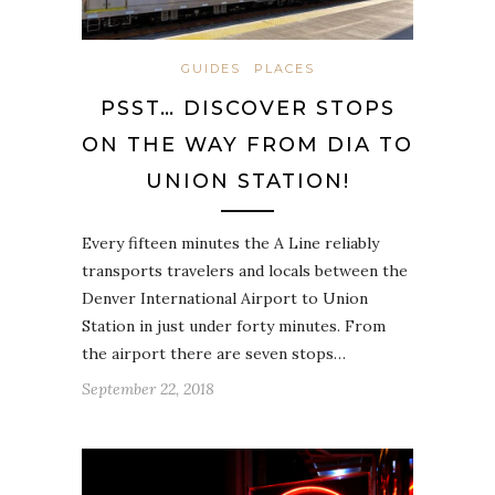
GUIDES
PLACES
PSST… DISCOVER STOPS
ON THE WAY FROM DIA TO
UNION STATION!
Every fifteen minutes the A Line reliably
transports travelers and locals between the
Denver International Airport to Union
Station in just under forty minutes. From
the airport there are seven stops…
September 22, 2018