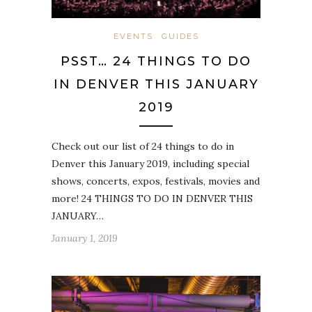
EVENTS
GUIDES
PSST… 24 THINGS TO DO
IN DENVER THIS JANUARY
2019
Check out our list of 24 things to do in
Denver this January 2019, including special
shows, concerts, expos, festivals, movies and
more! 24 THINGS TO DO IN DENVER THIS
JANUARY…
January 1, 2019