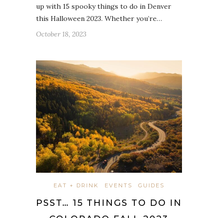
up with 15 spooky things to do in Denver
this Halloween 2023. Whether you’re…
October 18, 2023
EAT + DRINK
EVENTS
GUIDES
PSST… 15 THINGS TO DO IN