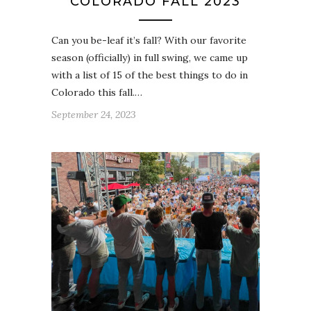
COLORADO FALL 2023
Can you be-leaf it’s fall? With our favorite
season (officially) in full swing, we came up
with a list of 15 of the best things to do in
Colorado this fall.…
September 24, 2023