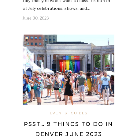
July that you won’t want to miss. From 4th
of July celebrations, shows, and…
June 30, 2023
EVENTS
GUIDES
PSST… 9 THINGS TO DO IN
DENVER JUNE 2023