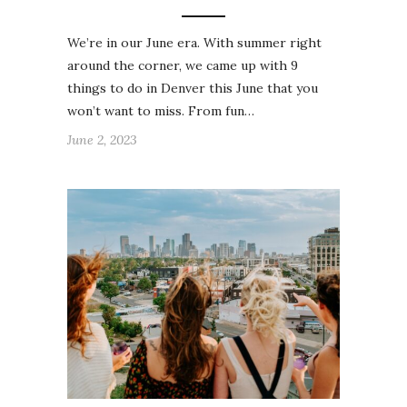
We’re in our June era. With summer right
around the corner, we came up with 9
things to do in Denver this June that you
won’t want to miss. From fun…
June 2, 2023