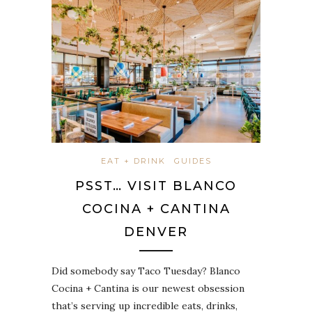
EAT + DRINK
GUIDES
PSST… VISIT BLANCO
COCINA + CANTINA
DENVER
Did somebody say Taco Tuesday? Blanco
Cocina + Cantina is our newest obsession
that’s serving up incredible eats, drinks,