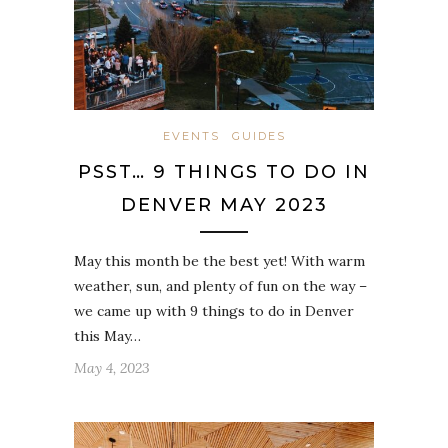
EVENTS
GUIDES
PSST… 9 THINGS TO DO IN
DENVER MAY 2023
May this month be the best yet! With warm
weather, sun, and plenty of fun on the way –
we came up with 9 things to do in Denver
this May…
May 4, 2023