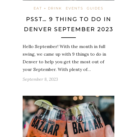
EAT + DRINK
EVENTS
GUIDES
PSST… 9 THING TO DO IN
DENVER SEPTEMBER 2023
Hello September! With the month in full
swing, we came up with 9 things to do in
Denver to help you get the most out of
your September. With plenty of…
September 8, 2023