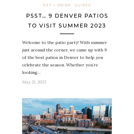
EAT + DRINK
GUIDES
PSST… 9 DENVER PATIOS
TO VISIT SUMMER 2023
Welcome to the patio party! With summer
just around the corner, we came up with 9
of the best patios in Denver to help you
celebrate the season. Whether you’re
looking…
May 21, 2023