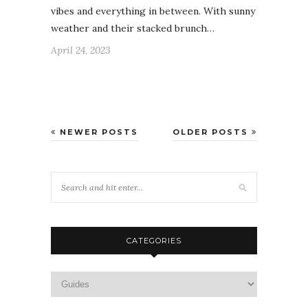
vibes and everything in between. With sunny
weather and their stacked brunch…
April 24, 2023
NEWER POSTS
OLDER POSTS
CATEGORIES
Categories