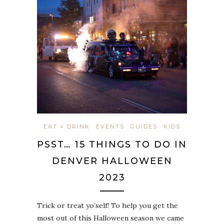
EAT + DRINK
EVENTS
GUIDES
KIDS
PSST… 15 THINGS TO DO IN
DENVER HALLOWEEN
2023
Trick or treat yo’self! To help you get the
most out of this Halloween season we came