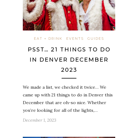
EAT + DRINK
EVENTS
GUIDES
PSST… 21 THINGS TO DO
IN DENVER DECEMBER
2023
We made a list, we checked it twice… We
came up with 21 things to do in Denver this
December that are oh-so nice. Whether
you’re looking for all of the lights,…
December 1, 2023