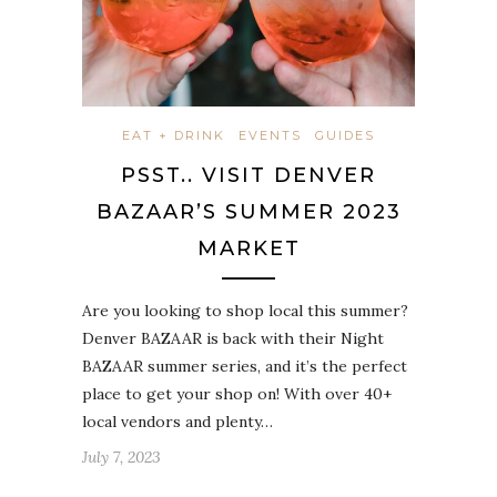
EAT + DRINK
EVENTS
GUIDES
PSST.. VISIT DENVER
BAZAAR’S SUMMER 2023
MARKET
Are you looking to shop local this summer?
Denver BAZAAR is back with their Night
BAZAAR summer series, and it’s the perfect
place to get your shop on! With over 40+
local vendors and plenty…
July 7, 2023