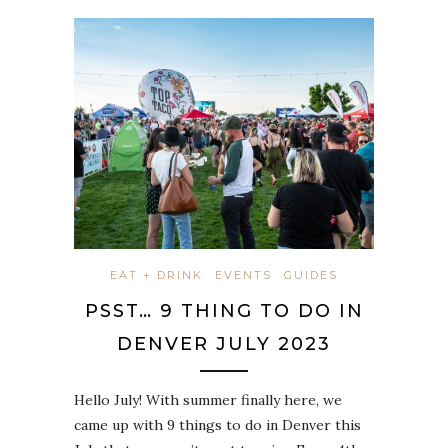
EAT + DRINK
EVENTS
GUIDES
PSST… 9 THING TO DO IN
DENVER JULY 2023
Hello July! With summer finally here, we
came up with 9 things to do in Denver this