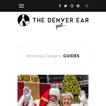
Browsing Category
GUIDES