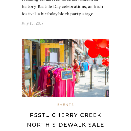
history, Bastille Day celebrations, an Irish
festival, a birthday block party, stage…
July 13, 2017
EVENTS
PSST… CHERRY CREEK
NORTH SIDEWALK SALE