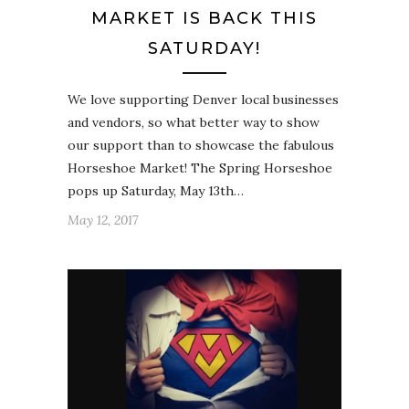
MARKET IS BACK THIS
SATURDAY!
We love supporting Denver local businesses
and vendors, so what better way to show
our support than to showcase the fabulous
Horseshoe Market! The Spring Horseshoe
pops up Saturday, May 13th…
May 12, 2017