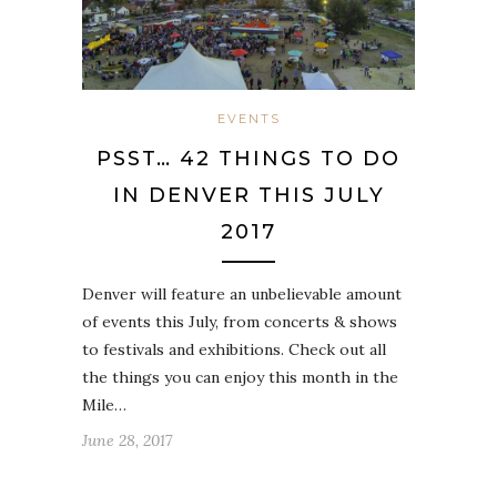
EVENTS
PSST… 42 THINGS TO DO
IN DENVER THIS JULY
2017
Denver will feature an unbelievable amount
of events this July, from concerts & shows
to festivals and exhibitions. Check out all
the things you can enjoy this month in the
Mile…
June 28, 2017