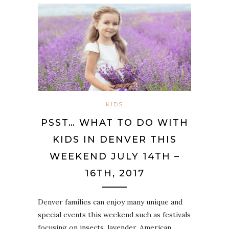
KIDS
PSST… WHAT TO DO WITH
KIDS IN DENVER THIS
WEEKEND JULY 14TH –
16TH, 2017
Denver families can enjoy many unique and
special events this weekend such as festivals
focusing on insects, lavender, American