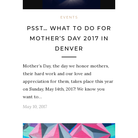
EVENTS
PSST… WHAT TO DO FOR
MOTHER’S DAY 2017 IN
DENVER
Mother’s Day, the day we honor mothers,
their hard work and our love and
appreciation for them, takes place this year
on Sunday, May 14th, 2017! We know you
want to…
May 10, 2017