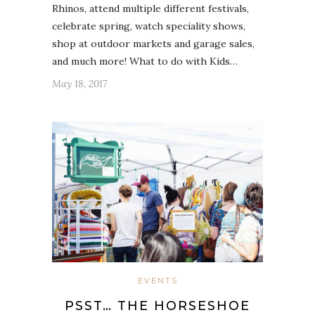
Rhinos, attend multiple different festivals,
celebrate spring, watch speciality shows,
shop at outdoor markets and garage sales,
and much more! What to do with Kids…
May 18, 2017
EVENTS
PSST… THE HORSESHOE