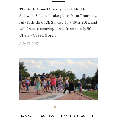
The 47th Annual Cherry Creek North
Sidewalk Sale, will take place from Thursday,
July 13th through Sunday, July 16th, 2017, and
will feature amazing deals from nearly 90
Cherry Creek North…
July 12, 2017
KIDS
PSST… WHAT TO DO WITH