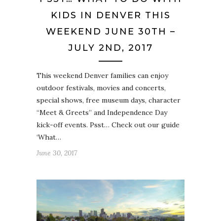
KIDS IN DENVER THIS
WEEKEND JUNE 30TH –
JULY 2ND, 2017
This weekend Denver families can enjoy
outdoor festivals, movies and concerts,
special shows, free museum days, character
“Meet & Greets” and Independence Day
kick-off events. Psst… Check out our guide
‘What…
June 30, 2017