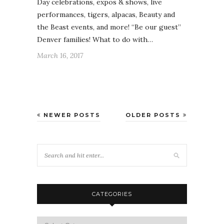
Day celebrations, expos & shows, live
performances, tigers, alpacas, Beauty and
the Beast events, and more! “Be our guest”
Denver families! What to do with…
March 16, 2017
NEWER POSTS
OLDER POSTS
CATEGORIES
Categories