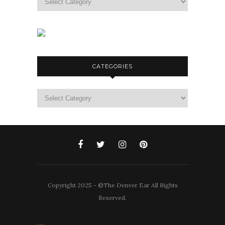
CATEGORIES
Categories
Copyright 2025 - ©The Denver Ear All Rights
Reserved.
CBD products