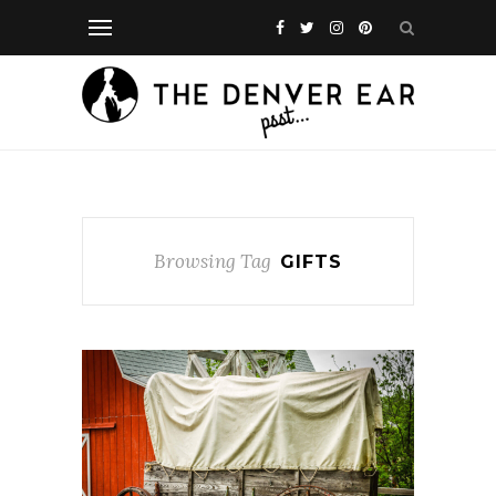
Browsing Tag
GIFTS