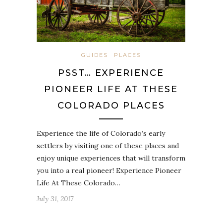
GUIDES
PLACES
PSST… EXPERIENCE
PIONEER LIFE AT THESE
COLORADO PLACES
Experience the life of Colorado’s early
settlers by visiting one of these places and
enjoy unique experiences that will transform
you into a real pioneer! Experience Pioneer
Life At These Colorado…
July 31, 2017