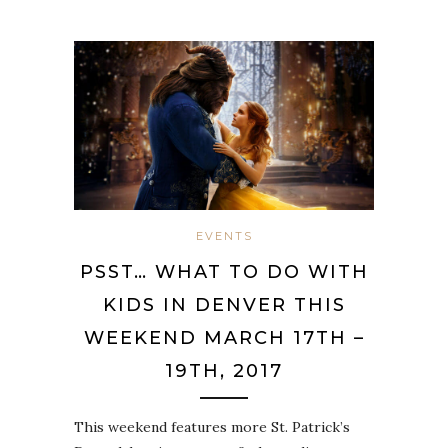
EVENTS
PSST… WHAT TO DO WITH
KIDS IN DENVER THIS
WEEKEND MARCH 17TH –
19TH, 2017
This weekend features more St. Patrick’s