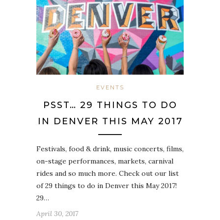
EVENTS
PSST… 29 THINGS TO DO
IN DENVER THIS MAY 2017
Festivals, food & drink, music concerts, films,
on-stage performances, markets, carnival
rides and so much more. Check out our list
of 29 things to do in Denver this May 2017!
29…
April 30, 2017