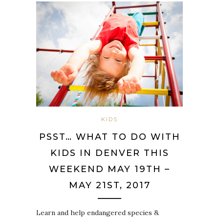
KIDS
PSST… WHAT TO DO WITH
KIDS IN DENVER THIS
WEEKEND MAY 19TH –
MAY 21ST, 2017
Learn and help endangered species &