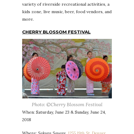
variety of riverside recreational activities, a
kids zone, live music, beer, food vendors, and
more.
CHERRY BLOSSOM FESTIVAL
Photo: ©Cherry Blossom Festival
When: Saturday, June 23 & Sunday, June 24,
2018
Where:
Sakura Square,
1255 19th St, Denver,