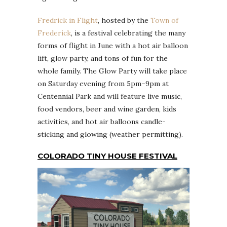
Fredrick in Flight
, hosted by the
Town of
Frederick
, is a festival celebrating the many
forms of flight in June with a hot air balloon
lift, glow party, and tons of fun for the
whole family. The Glow Party will take place
on Saturday evening from 5pm–9pm at
Centennial Park and will feature live music,
food vendors, beer and wine garden, kids
activities, and hot air balloons candle-
sticking and glowing (weather permitting).
COLORADO TINY HOUSE FESTIVAL