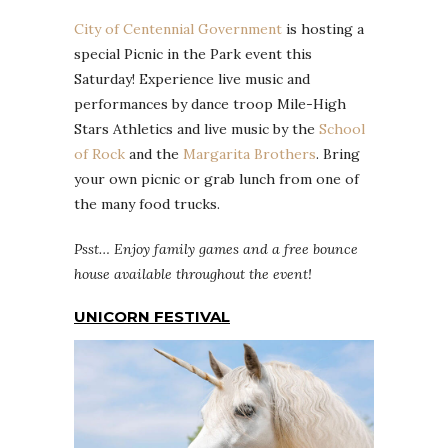
City of Centennial Government
is hosting a
special Picnic in the Park event this
Saturday! Experience live music and
performances by dance troop Mile-High
Stars Athletics and live music by the
School
of Rock
and the
Margarita Brothers
. Bring
your own picnic or grab lunch from one of
the many food trucks.
Psst… Enjoy family games and a free bounce
house available throughout the event!
UNICORN FESTIVAL