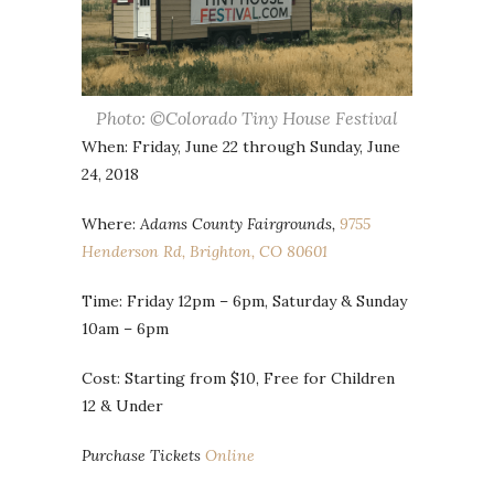
Photo: ©Colorado Tiny House Festival
When: Friday, June 22 through Sunday, June
24, 2018
Where:
Adams County Fairgrounds,
9755
Henderson Rd, Brighton, CO 80601
Time: Friday 12pm – 6pm, Saturday & Sunday
10am – 6pm
Cost: Starting from $10, Free for Children
12 & Under
Purchase Tickets
Online