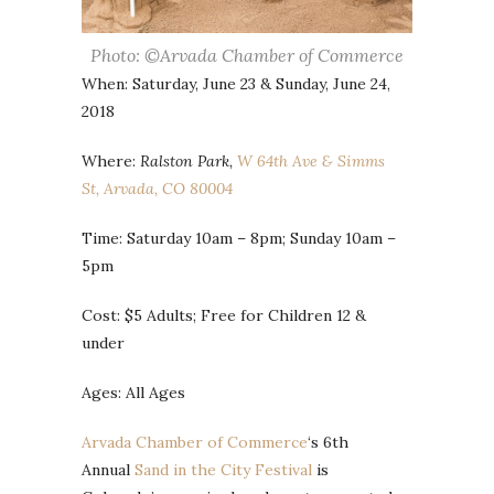
Photo: ©Arvada Chamber of Commerce
When: Saturday, June 23 & Sunday, June 24,
2018
Where:
Ralston Park,
W 64th Ave & Simms
St, Arvada, CO 80004
Time: Saturday 10am – 8pm; Sunday 10am –
5pm
Cost: $5 Adults; Free for Children 12 &
under
Ages: All Ages
Arvada Chamber of Commerce
‘s 6th
Annual
Sand in the City Festival
is