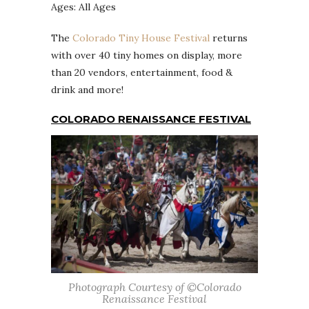
Ages: All Ages
The
Colorado Tiny House Festival
returns
with over 40 tiny homes on display, more
than 20 vendors, entertainment, food &
drink and more!
COLORADO RENAISSANCE FESTIVAL
Photograph Courtesy of ©Colorado
Renaissance Festival