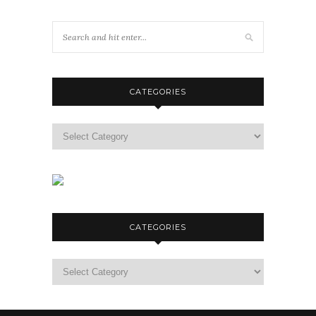
CATEGORIES
Categories
CATEGORIES
Categories