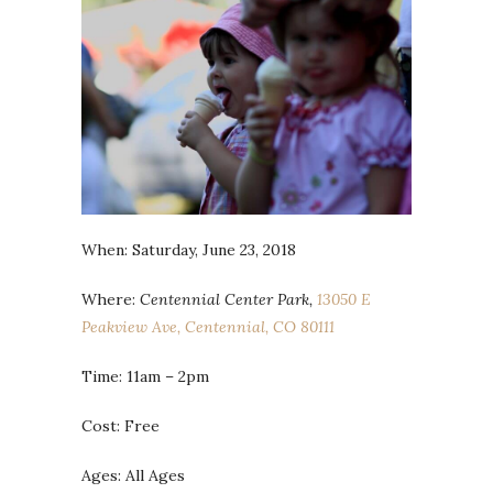
When: Saturday, June 23, 2018
Where:
Centennial Center Park,
13050 E
Peakview Ave, Centennial, CO 80111
Time: 11am – 2pm
Cost: Free
Ages: All Ages