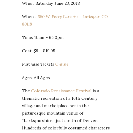
When: Saturday, June 23, 2018
Where:
650 W. Perry Park Ave., Larkspur, CO
80118
Time: 10am – 6:30pm
Cost: $9 – $19.95
Purchase Tickets
Online
Ages: All Ages
The
Colorado Renaissance Festival
is a
thematic recreation of a 16th Century
village and marketplace set in the
picturesque mountain venue of
“Larkspurshire”, just south of Denver.
Hundreds of colorfully costumed characters