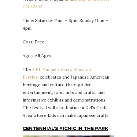
CO 80202
Time: Saturday 11am – 6pm; Sunday 11am –
4pm
Cost: Free
Ages: All Ages
The
46th Annual Cherry Blossom
Festival
celebrates the Japanese American
heritage and culture through live
entertainment, food, arts and crafts, and
informative exhibits and demonstrations.
The festival will also feature a Kid’s Craft
Area where kids can make Japanese crafts.
CENTENNIAL’S PICNIC IN THE PARK