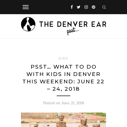
KIDS
PSST… WHAT TO DO
WITH KIDS IN DENVER
THIS WEEKEND: JUNE 22
– 24, 2018
Posted on
June 21, 2018