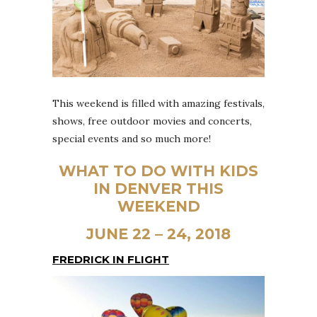
This weekend is filled with amazing festivals,
shows, free outdoor movies and concerts,
special events and so much more!
WHAT TO DO WITH KIDS
IN DENVER THIS
WEEKEND
JUNE 22 – 24, 2018
FREDRICK IN FLIGHT