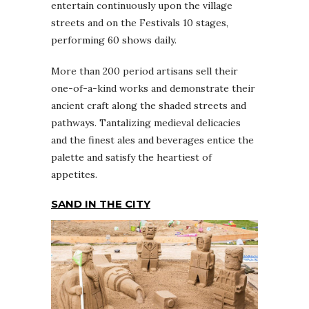
entertain continuously upon the village
streets and on the Festivals 10 stages,
performing 60 shows daily.
More than 200 period artisans sell their
one-of-a-kind works and demonstrate their
ancient craft along the shaded streets and
pathways. Tantalizing medieval delicacies
and the finest ales and beverages entice the
palette and satisfy the heartiest of
appetites.
SAND IN THE CITY