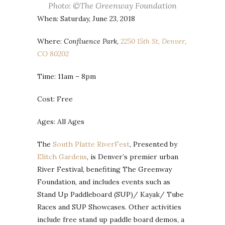
Photo: ©The Greenway Foundation
When: Saturday, June 23, 2018
Where:
Confluence Park,
2250 15th St, Denver,
CO 80202
Time: 11am – 8pm
Cost: Free
Ages: All Ages
The
South Platte RiverFest
, Presented by
Elitch Gardens
, is Denver’s premier urban
River Festival, benefiting The Greenway
Foundation, and includes events such as
Stand Up Paddleboard (SUP)/ Kayak/ Tube
Races and SUP Showcases. Other activities
include free stand up paddle board demos, a