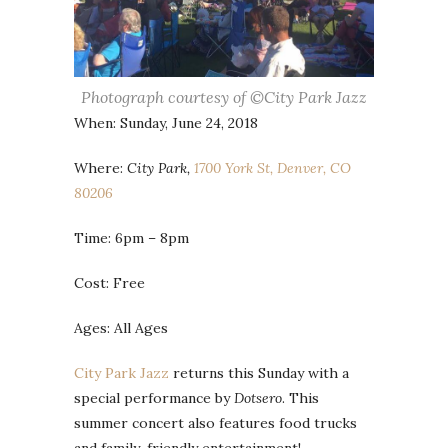
Photograph courtesy of ©City Park Jazz
When: Sunday, June 24, 2018
Where:
City Park,
1700 York St, Denver, CO
80206
Time: 6pm – 8pm
Cost: Free
Ages: All Ages
City Park Jazz
returns this Sunday with a
special performance by
Dotsero
. This
summer concert also features food trucks
and family-friendly entertainment!