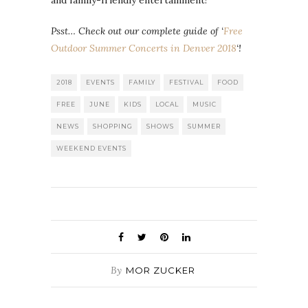
Psst… Check out our complete guide of ‘
Free
Outdoor Summer Concerts in Denver 2018
‘!
2018
EVENTS
FAMILY
FESTIVAL
FOOD
FREE
JUNE
KIDS
LOCAL
MUSIC
NEWS
SHOPPING
SHOWS
SUMMER
WEEKEND EVENTS
By
MOR ZUCKER