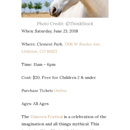
Photo Credit: ©ThinkStock
When: Saturday, June 23, 2018
Where:
Clement Park,
7306 W Bowles Ave,
Littleton, CO 80123
Time: 11am – 6pm
Cost: $20, Free for Children 2 & under
Purchase Tickets
Online
Ages: All Ages
The
Unicorn Festival
is a celebration of the
imagination and all things mythical. This