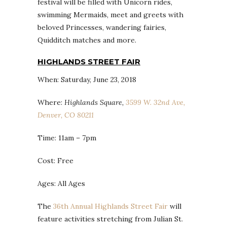
festival will be filled with Unicorn rides,
swimming Mermaids, meet and greets with
beloved Princesses, wandering fairies,
Quidditch matches and more.
HIGHLANDS STREET FAIR
When: Saturday, June 23, 2018
Where:
Highlands Square,
3599 W. 32nd Ave,
Denver, CO 80211
Time: 11am – 7pm
Cost: Free
Ages: All Ages
The
36th Annual Highlands Street Fair
will
feature activities stretching from Julian St.