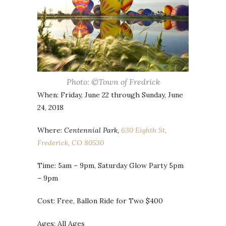
Photo: ©Town of Fredrick
When: Friday, June 22 through Sunday, June
24, 2018
Where:
Centennial Park,
630 Eighth St,
Frederick, CO 80530
Time: 5am – 9pm, Saturday Glow Party 5pm
– 9pm
Cost: Free, Ballon Ride for Two $400
Ages: All Ages