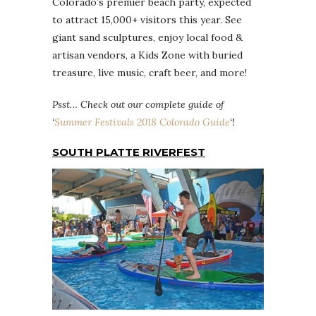
Colorado’s premier beach party, expected
to attract 15,000+ visitors this year. See
giant sand sculptures, enjoy local food &
artisan vendors, a Kids Zone with buried
treasure, live music, craft beer, and more!
Psst… Check out our complete guide of
‘
Summer Festivals 2018 Colorado Guide
‘!
SOUTH PLATTE RIVERFEST