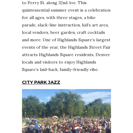
to Perry St. along 32nd Ave. This
quintessential summer event is a celebration
for all ages, with three stages, a bike
parade, slack-line instruction, kid’s art area,
local vendors, beer garden, craft cocktails
and more. One of Highlands Square’s largest
events of the year, the Highlands Street Fair
attracts Highlands Square residents, Denver
locals and visitors to enjoy Highlands
Square’s laid-back, family-friendly vibe.
CITY PARK JAZZ