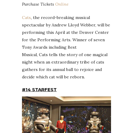
Purchase Tickets
Online
Cats
, the record-breaking musical
spectacular by Andrew Lloyd Webber, will be
performing this April at the Denver Center
for the Performing Arts. Winner of seven
Tony Awards including Best
Musical, Cats tells the story of one magical
night when an extraordinary tribe of cats
gathers for its annual ball to rejoice and
decide which cat will be reborn.
#14 STARFEST