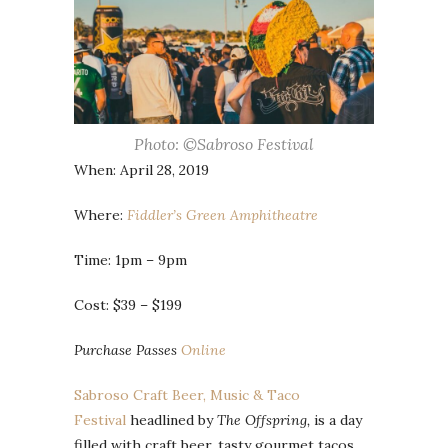
Photo: ©Sabroso Festival
When: April 28, 2019
Where:
Fiddler’s Green Amphitheatre
Time: 1pm – 9pm
Cost: $39 – $199
Purchase Passes
Online
Sabroso Craft Beer, Music & Taco
Festival
headlined by
The Offspring,
is a day
filled with craft beer, tasty gourmet tacos,