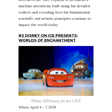
machine inventions, built using his detailed
codices and revealing how his fundamental
scientific and artistic principles continue to
impact the world today.
#3 DISNEY ON ICE PRESENTS:
WORLDS OF ENCHANTMENT
Photo: ©Disney on Ice LIVE
When: April 4 – 7, 2019