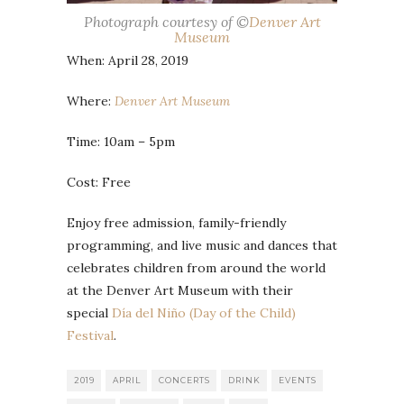
Photograph courtesy of ©
Denver Art
Museum
When: April 28, 2019
Where:
Denver Art Museum
Time: 10am – 5pm
Cost: Free
Enjoy free admission, family-friendly
programming, and live music and dances that
celebrates children from around the world
at the Denver Art Museum with their
special
Día del Niño (Day of the Child)
Festival
.
2019
APRIL
CONCERTS
DRINK
EVENTS