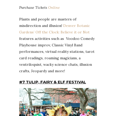
Purchase Tickets
Online
Plants and people are masters of
misdirection and illusion!
Denver Botanic
Gardens’ Off the Clock: Believe it or Not
features activities such as Voodoo Comedy
Playhouse improv, Classic Vinyl Band
performances, virtual reality stations, tarot
card readings, roaming magicians, a
ventriloquist, wacky science chats, illusion
crafts, Jeopardy and more!
#7 TULIP, FAIRY & ELF FESTIVAL