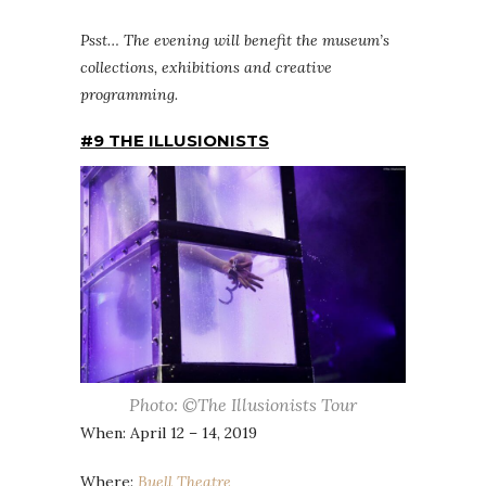
Psst… The evening will benefit the museum’s
collections, exhibitions and creative
programming.
#9 THE ILLUSIONISTS
Photo: ©The Illusionists Tour
When: April 12 – 14, 2019
Where:
Buell Theatre