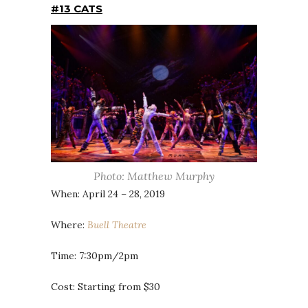
#13 CATS
Photo: Matthew Murphy
When: April 24 – 28, 2019
Where:
Buell Theatre
Time: 7:30pm/2pm
Cost: Starting from $30