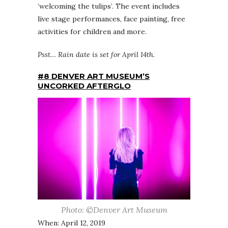
‘welcoming the tulips’. The event includes
live stage performances, face painting, free
activities for children and more.
Psst… Rain date is set for April 14th.
#8 DENVER ART MUSEUM’S
UNCORKED AFTERGLO
Photo: ©Denver Art Museum
When: April 12, 2019