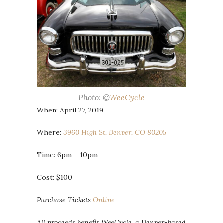
Photo: ©
WeeCycle
When: April 27, 2019
Where:
3960 High St, Denver, CO 80205
Time: 6pm – 10pm
Cost: $100
Purchase Tickets
Online
All proceeds benefit WeeCycle, a Denver-based