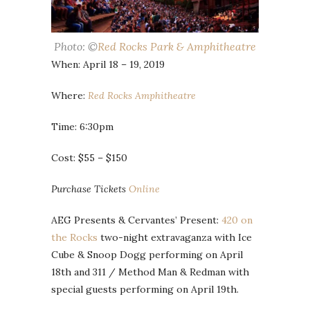
Photo: ©
Red Rocks Park & Amphitheatre
When: April 18 – 19, 2019
Where:
Red Rocks Amphitheatre
Time: 6:30pm
Cost: $55 – $150
Purchase Tickets
Online
AEG Presents & Cervantes’ Present:
420 on
the Rocks
two-night extravaganza with Ice
Cube & Snoop Dogg performing on April
18th and 311 / Method Man & Redman with
special guests performing on April 19th.