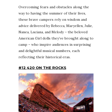
Overcoming fears and obstacles along the
way to having the summer of their lives,
these brave campers rely on wisdom and
advice delivered by Rebecca, Maryellen, Julie,
Nanea, Luciana, and Melody – the beloved
American Girl dolls they’ve brought along to
camp – who inspire audiences in surprising
and delightful musical numbers, each
reflecting their historical eras.
#12 420 ON THE ROCKS