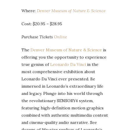
Where:
Denver Museum of Nature & Science
Cost: $20.95 – $28.95
Purchase Tickets
Online
The
Denver Museum of Nature & Science
is
offering you the opportunity to experience
true genius of
Leonardo Da Vinci
in the
most comprehensive exhibition about
Leonardo Da Vinci ever presented. Be
immersed in Leonardo’s extraordinary life
and legacy. Plunge into his world through
the revolutionary SENSORY4 system,
featuring high-definition motion graphics
combined with authentic multimedia content
and cinema-quality audio narrative. See
dozens of life-size replicas of Leonardo’s