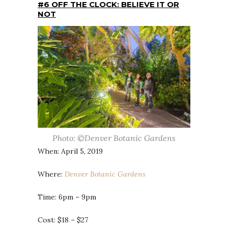
#6 OFF THE CLOCK: BELIEVE IT OR
NOT
Photo: ©Denver Botanic Gardens
When: April 5, 2019
Where:
Denver Botanic Gardens
Time: 6pm – 9pm
Cost: $18 – $27