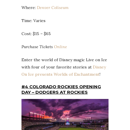
Where:
Denver Coliseum
Time: Varies
Cost: $15 – $65
Purchase Tickets
Online
Enter the world of Disney magic Live on Ice
with four of your favorite stories at
Disney
On Ice presents Worlds of Enchantment
!
#4 COLORADO ROCKIES OPENING
DAY – DODGERS AT ROCKIES