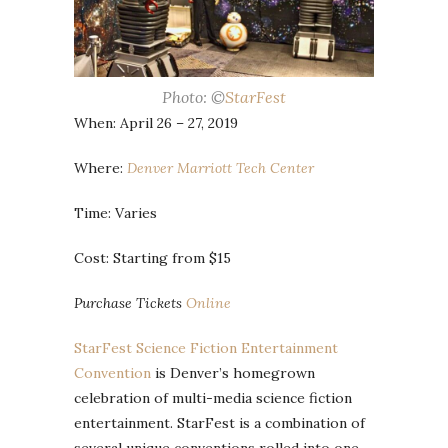
Photo: ©
StarFest
When: April 26 – 27, 2019
Where:
Denver Marriott Tech Center
Time: Varies
Cost: Starting from $15
Purchase Tickets
Online
StarFest Science Fiction Entertainment
Convention
is Denver’s homegrown
celebration of multi-media science fiction
entertainment. StarFest is a combination of
several unique conventions rolled into one