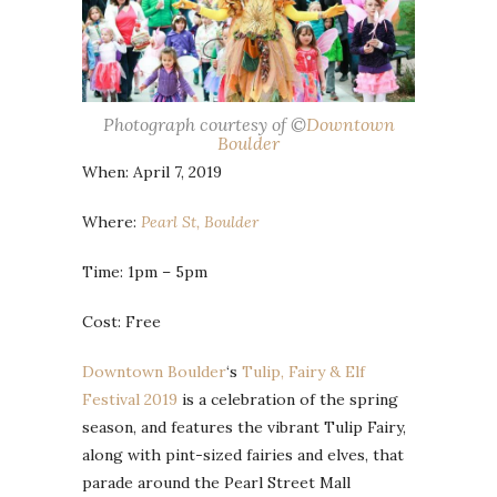
Photograph courtesy of ©
Downtown
Boulder
When: April 7, 2019
Where:
Pearl St, Boulder
Time: 1pm – 5pm
Cost: Free
Downtown Boulder
‘s
Tulip, Fairy & Elf
Festival 2019
is a celebration of the spring
season, and features the vibrant Tulip Fairy,
along with pint-sized fairies and elves, that
parade around the Pearl Street Mall