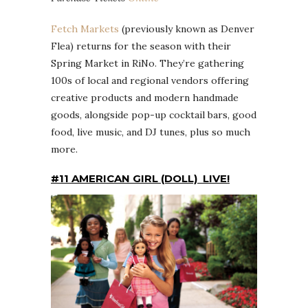
Fetch Markets
(previously known as Denver
Flea) returns for the season with their
Spring Market in RiNo. They’re gathering
100s of local and regional vendors offering
creative products and modern handmade
goods, alongside pop-up cocktail bars, good
food, live music, and DJ tunes, plus so much
more.
#11 AMERICAN GIRL (DOLL) LIVE!