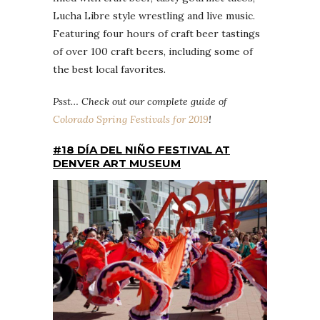
Lucha Libre style wrestling and live music.
Featuring four hours of craft beer tastings
of over 100 craft beers, including some of
the best local favorites.
Psst… Check out our complete guide of
Colorado Spring Festivals for 2019
!
#18 DÍA DEL NIÑO FESTIVAL AT
DENVER ART MUSEUM