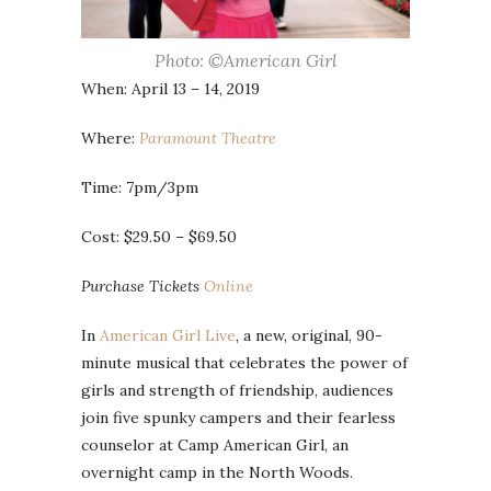
Photo: ©American Girl
When: April 13 – 14, 2019
Where:
Paramount Theatre
Time: 7pm/3pm
Cost: $29.50 – $69.50
Purchase Tickets
Online
In
American Girl Live
, a new, original, 90-
minute musical that celebrates the power of
girls and strength of friendship, audiences
join five spunky campers and their fearless
counselor at Camp American Girl, an
overnight camp in the North Woods.