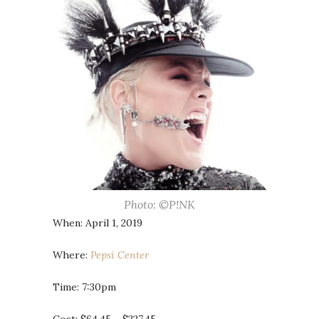
Photo: ©P!NK
When: April 1, 2019
Where:
Pepsi Center
Time: 7:30pm