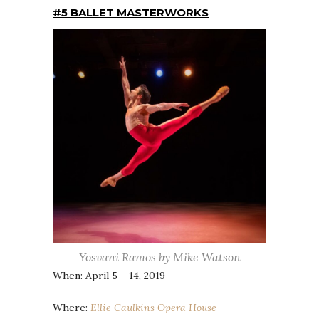
#5 BALLET MASTERWORKS
Yosvani Ramos by Mike Watson
When: April 5 – 14, 2019
Where:
Ellie Caulkins Opera House