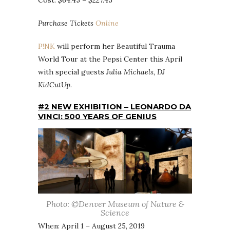
Cost: $64.45 – $227.45
Purchase Tickets
Online
P!NK
will perform her Beautiful Trauma
World Tour at the Pepsi Center this April
with special guests
Julia Michaels, DJ
KidCutUp
.
#2 NEW EXHIBITION – LEONARDO DA
VINCI: 500 YEARS OF GENIUS
Photo: ©Denver Museum of Nature &
Science
When: April 1 – August 25, 2019