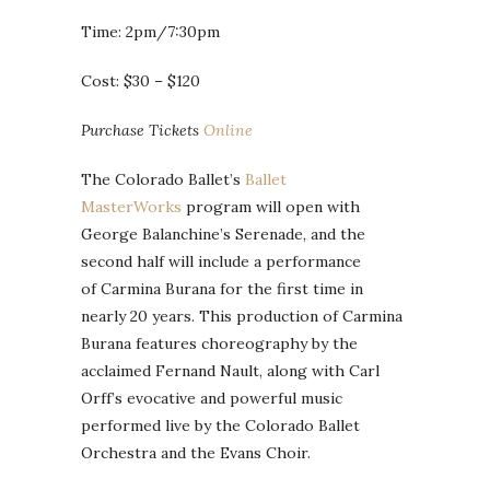
Time: 2pm/7:30pm
Cost: $30 – $120
Purchase Tickets
Online
The Colorado Ballet’s
Ballet
MasterWorks
program will open with
George Balanchine’s Serenade, and the
second half will include a performance
of Carmina Burana for the first time in
nearly 20 years. This production of Carmina
Burana features choreography by the
acclaimed Fernand Nault, along with Carl
Orff’s evocative and powerful music
performed live by the Colorado Ballet
Orchestra and the Evans Choir.