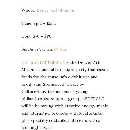
Where:
Denver Art Museum
Time: 9pm – 12am
Cost: $70 – $80
Purchase Tickets
Online
Uncorked AFTERGLO
is the Denver Art
Museum’s annual late-night party that raises
funds for the museum’s exhibitions and
programs. Sponsored in part by
CultureHaus, the museum’s young
philanthropist support group, AFTERGLO
will be brimming with creative energy, music
and interactive projects with local artists,
plus specialty cocktails and treats with a
late-night twist.