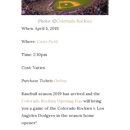
Photo: ©
Colorado Rockies
When: April 5, 2019
Where:
Coors Field
Time: 2:10pm
Cost: Varies
Purchase Tickets
Online
Baseball season 2019 has arrived and the
Colorado Rockies Opening Day
will bring
you a game of the Colorado Rockies v. Los
Angeles Dodgers in the season home
opener!