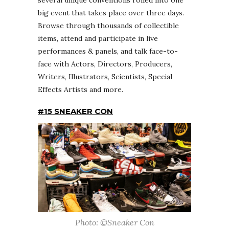
big event that takes place over three days.
Browse through thousands of collectible
items, attend and participate in live
performances & panels, and talk face-to-
face with Actors, Directors, Producers,
Writers, Illustrators, Scientists, Special
Effects Artists and more.
#15 SNEAKER CON
Photo: ©Sneaker Con