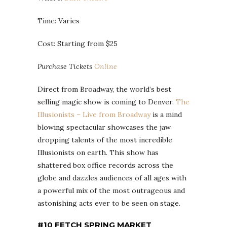
Time: Varies
Cost: Starting from $25
Purchase Tickets
Online
Direct from Broadway, the world’s best
selling magic show is coming to Denver.
The
Illusionists – Live from Broadway
is a mind
blowing spectacular showcases the jaw
dropping talents of the most incredible
Illusionists on earth. This show has
shattered box office records across the
globe and dazzles audiences of all ages with
a powerful mix of the most outrageous and
astonishing acts ever to be seen on stage.
#10 FETCH SPRING MARKET