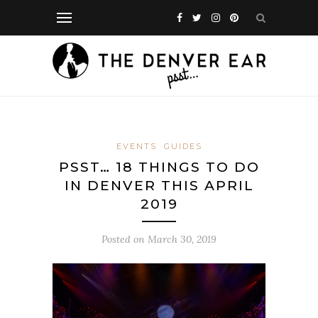
EVENTS
GUIDES
PSST… 18 THINGS TO DO
IN DENVER THIS APRIL
2019
Posted on
March 30, 2019