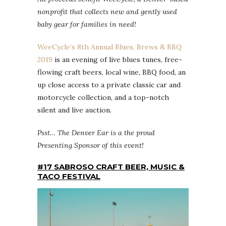
nonprofit that collects new and gently used
baby gear for families in need!
WeeCycle’s 8th Annual Blues, Brews & BBQ
2019
is an evening of live blues tunes, free-
flowing craft beers, local wine, BBQ food, an
up close access to a private classic car and
motorcycle collection, and a top-notch
silent and live auction.
Psst… The Denver Ear is a the proud
Presenting Sponsor of this event!
#17 SABROSO CRAFT BEER, MUSIC &
TACO FESTIVAL