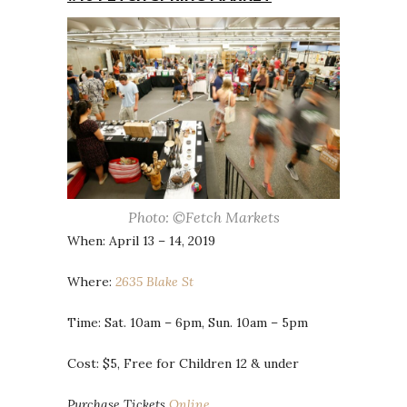
Photo: ©Fetch Markets
When: April 13 – 14, 2019
Where:
2635 Blake St
Time: Sat. 10am – 6pm, Sun. 10am – 5pm
Cost: $5, Free for Children 12 & under
Purchase Tickets
Online