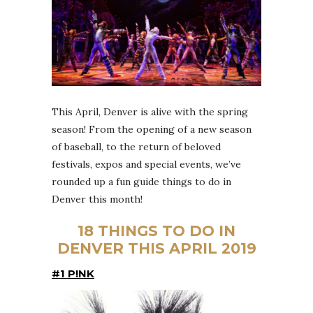
This April, Denver is alive with the spring
season! From the opening of a new season
of baseball, to the return of beloved
festivals, expos and special events, we’ve
rounded up a fun guide things to do in
Denver this month!
18 THINGS TO DO IN
DENVER THIS APRIL 2019
#1 P!NK