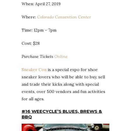
When: April 27, 2019
Where:
Colorado Convention Center
Time: 12pm – 7pm
Cost: $28
Purchase Tickets
Online
Sneaker Con
is a special expo for shoe
sneaker lovers who will be able to buy, sell
and trade their kicks along with special
events, over 500 vendors and fun activities
for all ages.
#16 WEECYCLE’S BLUES, BREWS &
BBQ