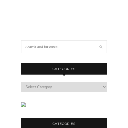
CATEGORIES
Categories
CATEGORIES