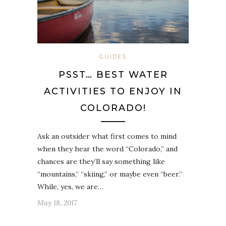
GUIDES
PSST… BEST WATER
ACTIVITIES TO ENJOY IN
COLORADO!
Ask an outsider what first comes to mind
when they hear the word “Colorado,” and
chances are they’ll say something like
“mountains,” “skiing,” or maybe even “beer.”
While, yes, we are…
May 18, 2017