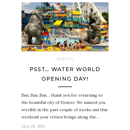
EVENTS
PSST… WATER WORLD
OPENING DAY!
Sun, Sun, Sun… thank you for returning to
the beautiful city of Denver. We missed you
terribly in the past couple of weeks and this
weekend your return brings along the…
May 28, 2015