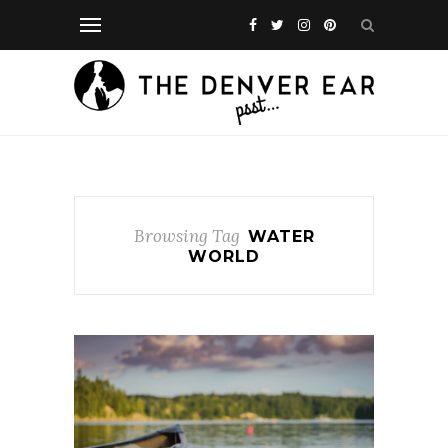
Browsing Tag
WATER
WORLD