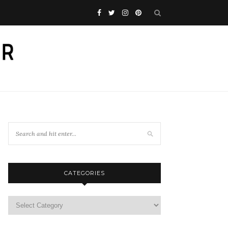
CATEGORIES
Categories