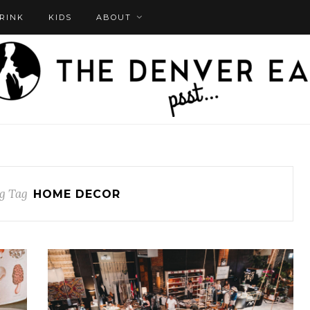
DRINK
KIDS
ABOUT
g Tag
HOME DECOR