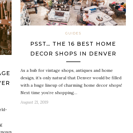
GUIDES
PSST… THE 16 BEST HOME
DECOR SHOPS IN DENVER
As a hub for vintage shops, antiques and home
AGE
design, it’s only natural that Denver would be filled
VER
with a huge lineup of charming home decor shops!
Next time you’re shopping…
August 21, 2019
rld-
ng
-known