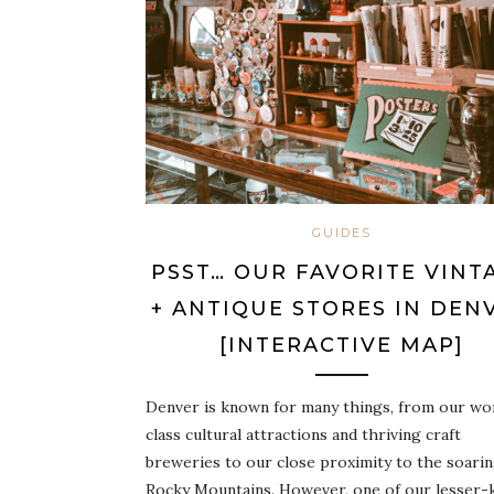
GUIDES
PSST… OUR FAVORITE VINT
+ ANTIQUE STORES IN DEN
[INTERACTIVE MAP]
Denver is known for many things, from our wo
class cultural attractions and thriving craft
breweries to our close proximity to the soari
Rocky Mountains. However, one of our lesser