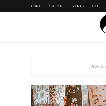
HOME
GUIDES
EVENTS
EAT + 
Browsin