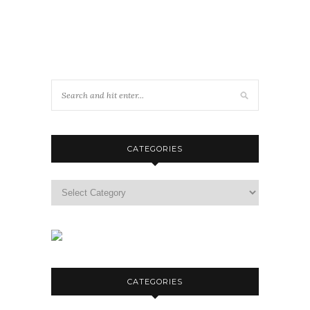
CATEGORIES
Categories
CATEGORIES