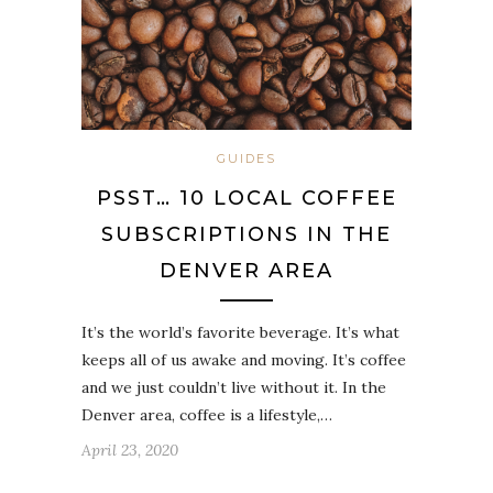
GUIDES
PSST… 10 LOCAL COFFEE
SUBSCRIPTIONS IN THE
DENVER AREA
It’s the world’s favorite beverage. It’s what
keeps all of us awake and moving. It’s coffee
and we just couldn’t live without it. In the
Denver area, coffee is a lifestyle,…
April 23, 2020