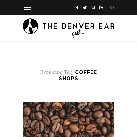
Browsing Tag
COFFEE
SHOPS