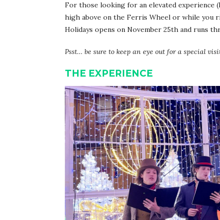
For those looking for an elevated experience (li
high above on the Ferris Wheel or while you r
Holidays opens on November 25th and runs thro
Psst… be sure to keep an eye out for a special visi
THE EXPERIENCE