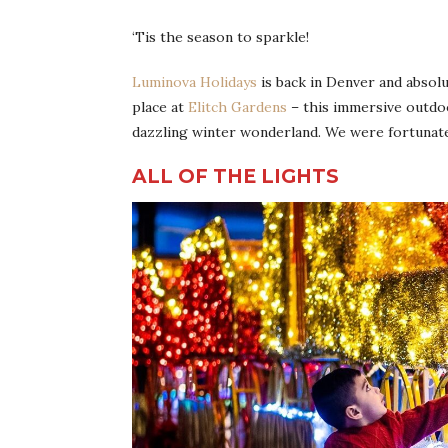
‘Tis the season to sparkle!
Luminova Holidays
is back in Denver and absolu
place at
Elitch Gardens
– this immersive outdo
dazzling winter wonderland. We were fortunate e
ALL OF THE LIGHTS