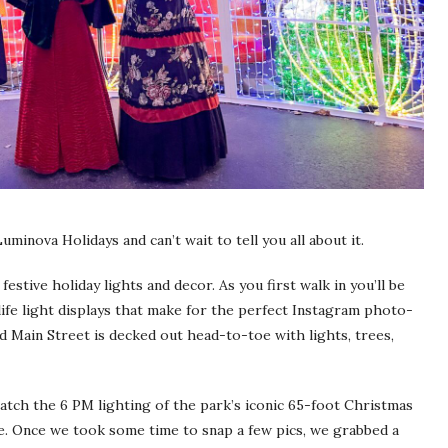
inova Holidays and can’t wait to tell you all about it.
festive holiday lights and decor. As you first walk in you’ll be
ife light displays that make for the perfect Instagram photo-
nd Main Street is decked out head-to-toe with lights, trees,
catch the 6 PM lighting of the park’s iconic 65-foot Christmas
see. Once we took some time to snap a few pics, we grabbed a