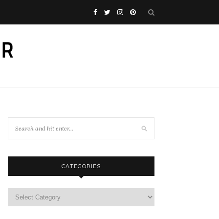
CATEGORIES
Categories