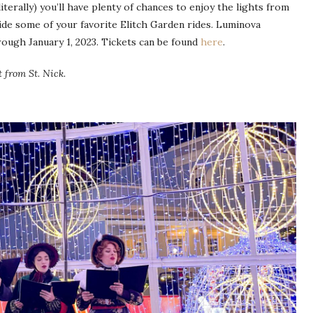
terally) you’ll have plenty of chances to enjoy the lights from
ide some of your favorite Elitch Garden rides. Luminova
ugh January 1, 2023. Tickets can be found
here
.
t from St. Nick.