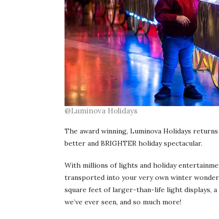
@Luminova Holidays
The award winning, Luminova Holidays returns
better and BRIGHTER holiday spectacular.
With millions of lights and holiday entertainm
transported into your very own winter wonderl
square feet of larger-than-life light displays,
we’ve ever seen, and so much more!