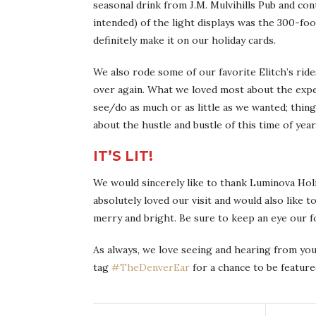
seasonal drink from J.M. Mulvihills Pub and con
intended) of the light displays was the 300-fo
definitely make it on our holiday cards.
We also rode some of our favorite Elitch’s rides
over again. What we loved most about the expe
see/do as much or as little as we wanted; thin
about the hustle and bustle of this time of year
IT’S LIT!
We would sincerely like to thank Luminova Holi
absolutely loved our visit and would also like 
merry and bright. Be sure to keep an eye our f
As always, we love seeing and hearing from you
tag
#TheDenverEar
for a chance to be feature