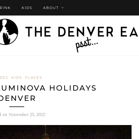
DRINK
KIDS
ABOUT
DES
KIDS
PLACES
 LUMINOVA HOLIDAYS
DENVER
d on
November 25, 2022