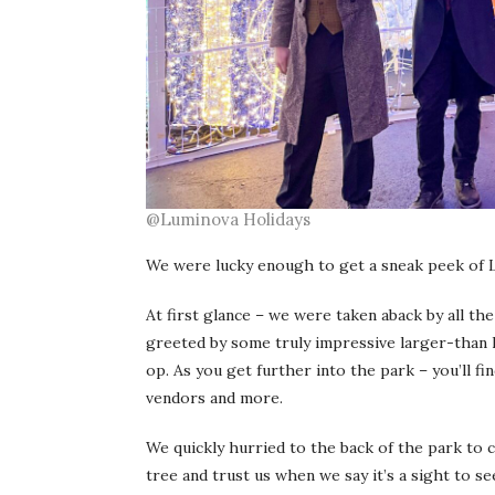
@Luminova Holidays
We were lucky enough to get a sneak peek of Lum
At first glance – we were taken aback by all the 
greeted by some truly impressive larger-than l
op. As you get further into the park – you’ll fi
vendors and more.
We quickly hurried to the back of the park to 
tree and trust us when we say it’s a sight to 