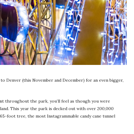
 to Denver (this November and December) for an even bigger,
ent throughout the park, you’ll feel as though you were
and. This year the park is decked out with over 200,000
 a 65-foot tree, the most Instagrammable candy cane tunnel