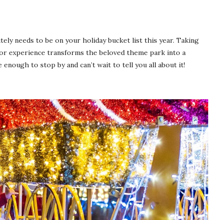
tely needs to be on your holiday bucket list this year. Taking
or experience transforms the beloved theme park into a
nough to stop by and can’t wait to tell you all about it!