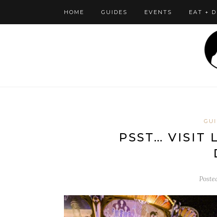
HOME
GUIDES
EVENTS
EAT + 
GUI
PSST… VISIT
Poste