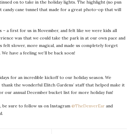
tinued on to take in the holiday lights. The highlight (no pun
ot candy cane tunnel that made for a great photo-op that will
 – a first for us in November, and felt like we were kids all
rience was that we could take the park in at our own pace and
gs felt slower, more magical, and made us completely forget
. We have a feeling we’ll be back soon!
days for an incredible kickoff to our holiday season. We
to thank the wonderful Elitch Gardens’ staff that helped make it
or our annual December bucket list for more holiday fun!
, be sure to follow us on Instagram
@TheDenverEar
and
d.