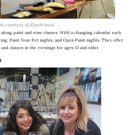
ph courtesy of ©unWined
w along paint and wine classes. With a changing calendar each
ing, Paint Your Pet nights, and Open Paint nights. They offer
, and classes in the evenings for ages 13 and older.
O