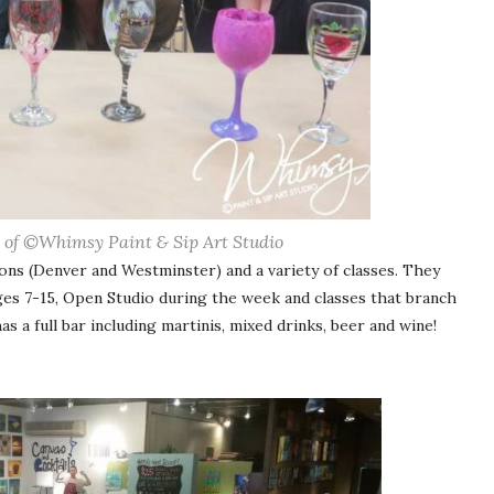
 of ©Whimsy Paint & Sip Art Studio
ons (Denver and Westminster) and a variety of classes. They
ages 7-15, Open Studio during the week and classes that branch
 a full bar including martinis, mixed drinks, beer and wine!