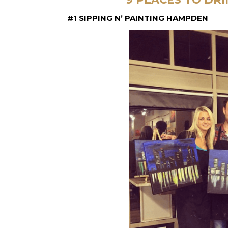
#1 SIPPING N’ PAINTING HAMPDEN