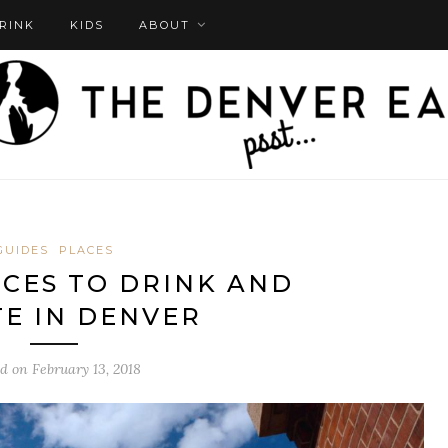
DRINK
KIDS
ABOUT
GUIDES
PLACES
ACES TO DRINK AND
E IN DENVER
ed on
February 13, 2018