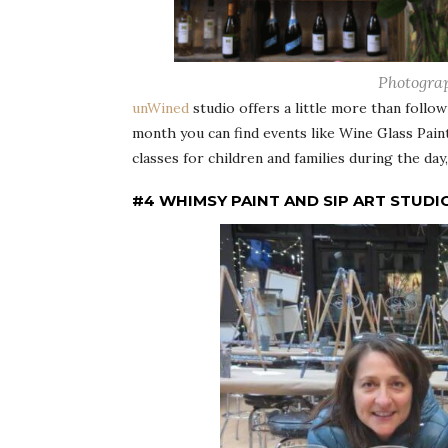
Photogra
unWined
studio offers a little more than follo
month you can find events like Wine Glass Paint
classes for children and families during the day
#4 WHIMSY PAINT AND SIP ART STUDI