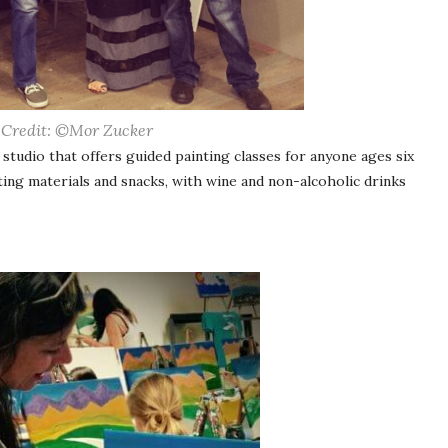
 Credit: ©Mor Zucker
 studio that offers guided painting classes for anyone ages six
nting materials and snacks, with wine and non-alcoholic drinks