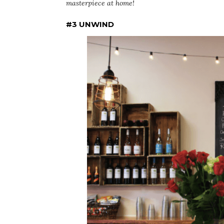
masterpiece at home!
#3 UNWIND