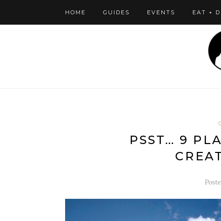
HOME
GUIDES
EVENTS
EAT + 
PSST… 9 PL
CREAT
Post