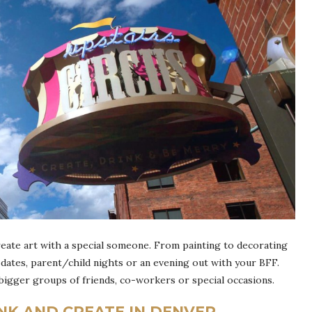
reate art with a special someone. From painting to decorating
dates, parent/child nights or an evening out with your BFF.
 bigger groups of friends, co-workers or special occasions.
INK AND CREATE IN DENVER