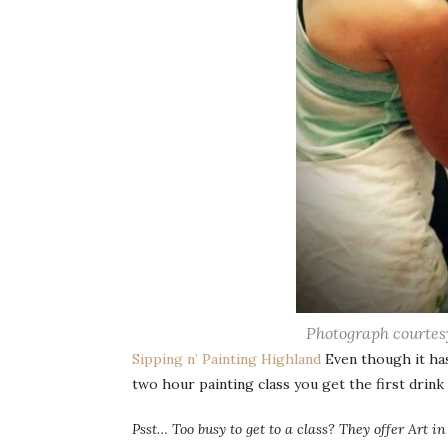
Photograph courtes
Sipping n’ Painting Highland
Even though it has 
two hour painting class you get the first drink 
Psst… Too busy to get to a class? They offer Art i