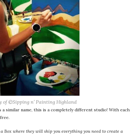
y of ©Sipping n’ Painting Highland
a similar name, this is a completely different studio! With each
free.
n a Box where they will ship you everything you need to create a