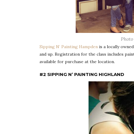
Photo
Sipping N’ Painting Hampden
is a locally owned
and up. Registration for the class includes pai
available for purchase at the location.
#2 SIPPING N’ PAINTING HIGHLAND