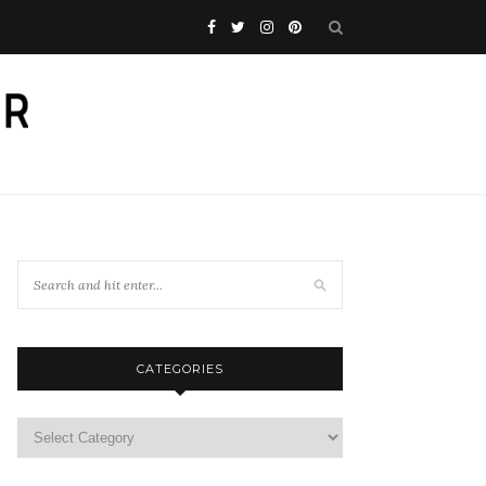
CATEGORIES
Categories