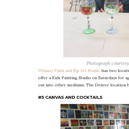
Photograph courtesy
Whimsy Paint and Sip Art Studio
has two locati
offer a Kids Painting Studio on Saturdays for 
out into other mediums. The Denver location has
#5 CANVAS AND COCKTAILS