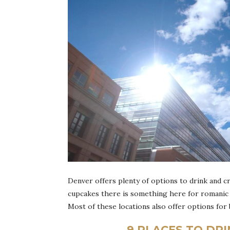
Denver offers plenty of options to drink and c
cupcakes there is something here for romanic 
Most of these locations also offer options for
9 PLACES TO DR